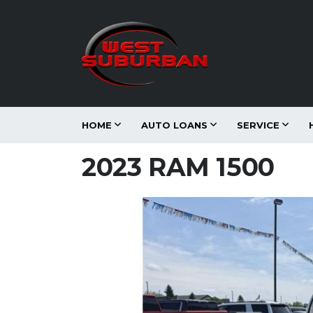
HOME
AUTO LOANS
SERVICE
2023 RAM 1500