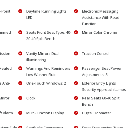
3-Point
Daytime Running Lights
Electronic Messaging
LED
Assistance With Read
Function
rimmed
Seats Front Seat Type: 40-
Mirror Color Chrome
20-40 Split Bench
ission
Vanity Mirrors Dual
Traction Control
Illuminating
Heated
Warnings And Reminders
Passenger Seat Power
Low Washer Fluid
Adjustments: 8
 Anti-
One-Touch Windows: 2
Exterior Entry Lights
Security Approach Lamps
Mirror
Clock
Rear Seats 60-40 Split
Bench
ft Alarm
Multi-Function Display
Digital Odometer
Driver Side
Seatbelts Emergency
Front Suspension Type: