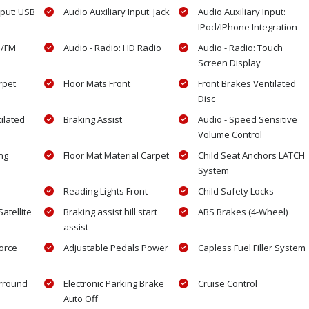
nput: USB
Audio Auxiliary Input: Jack
Audio Auxiliary Input:
IPod/IPhone Integration
M/FM
Audio - Radio: HD Radio
Audio - Radio: Touch
Screen Display
rpet
Floor Mats Front
Front Brakes Ventilated
Disc
ilated
Braking Assist
Audio - Speed Sensitive
Volume Control
ng
Floor Mat Material Carpet
Child Seat Anchors LATCH
System
Reading Lights Front
Child Safety Locks
atellite
Braking assist hill start
ABS Brakes (4-Wheel)
assist
force
Adjustable Pedals Power
Capless Fuel Filler System
rround
Electronic Parking Brake
Cruise Control
Auto Off