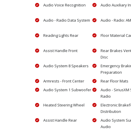
Audio Voice Recognition
Audio Auxiliary I
Audio - Radio Data System
Audio - Radio: A
Reading Lights Rear
Floor Material Ca
Assist Handle Front
Rear Brakes Vent
Disc
Audio System 8 Speakers
Emergency Braki
Preparation
Armrests - Front Center
Rear Floor Mats
Audio System 1 Subwoofer
Audio - SiriusXM S
Radio
Heated Steering Wheel
Electronic Brake
Distribution
Assist Handle Rear
Audio System Su
Audio