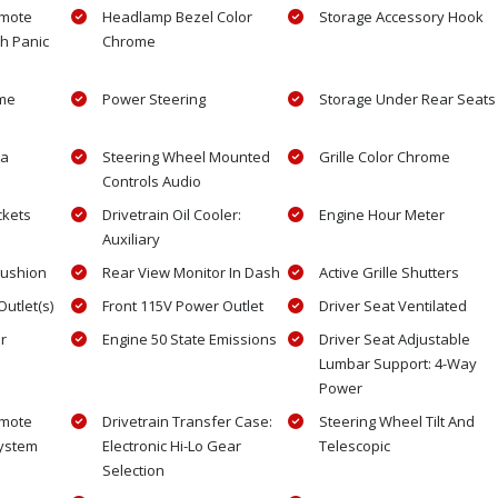
emote
Headlamp Bezel Color
Storage Accessory Hook
th Panic
Chrome
ome
Power Steering
Storage Under Rear Seats
ra
Steering Wheel Mounted
Grille Color Chrome
Controls Audio
ckets
Drivetrain Oil Cooler:
Engine Hour Meter
Auxiliary
Cushion
Rear View Monitor In Dash
Active Grille Shutters
utlet(s)
Front 115V Power Outlet
Driver Seat Ventilated
r
Engine 50 State Emissions
Driver Seat Adjustable
Lumbar Support: 4-Way
Power
emote
Drivetrain Transfer Case:
Steering Wheel Tilt And
System
Electronic Hi-Lo Gear
Telescopic
Selection