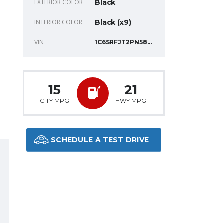
EXTERIOR COLOR
Black
INTERIOR COLOR
Black (x9)
N
VIN
1C6SRFJT2PN588448
15
21
CITY MPG
HWY MPG
SCHEDULE A TEST DRIVE