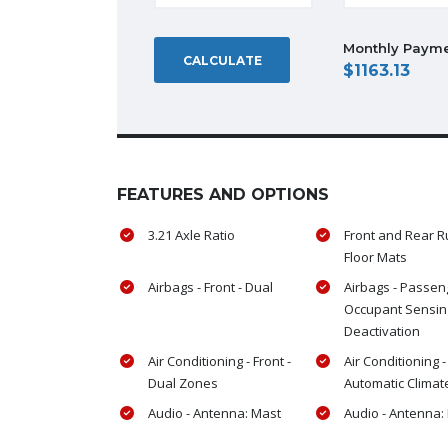
Monthly Paym
CALCULATE
1163.13
FEATURES AND OPTIONS
3.21 Axle Ratio
Front and Rear 
Floor Mats
Airbags - Front - Dual
Airbags - Passen
Occupant Sensin
Deactivation
Air Conditioning - Front -
Air Conditioning -
Dual Zones
Automatic Climat
Audio - Antenna: Mast
Audio - Antenna: 