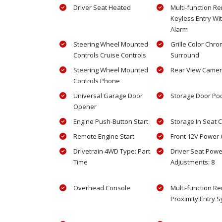
Driver Seat Heated
Multi-function R
Keyless Entry Wi
Alarm
Steering Wheel Mounted
Grille Color Chr
Controls Cruise Controls
Surround
Steering Wheel Mounted
Rear View Came
Controls Phone
Universal Garage Door
Storage Door Po
Opener
Engine Push-Button Start
Storage In Seat 
Remote Engine Start
Front 12V Power O
Drivetrain 4WD Type: Part
Driver Seat Powe
Time
Adjustments: 8
Overhead Console
Multi-function R
Proximity Entry 