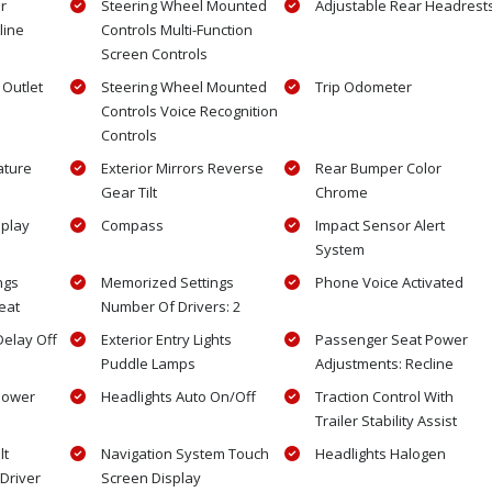
r
Steering Wheel Mounted
Adjustable Rear Headrest
line
Controls Multi-Function
Screen Controls
Outlet
Steering Wheel Mounted
Trip Odometer
Controls Voice Recognition
Controls
ature
Exterior Mirrors Reverse
Rear Bumper Color
Gear Tilt
Chrome
splay
Compass
Impact Sensor Alert
System
ngs
Memorized Settings
Phone Voice Activated
eat
Number Of Drivers: 2
Delay Off
Exterior Entry Lights
Passenger Seat Power
Puddle Lamps
Adjustments: Recline
 Power
Headlights Auto On/Off
Traction Control With
Trailer Stability Assist
lt
Navigation System Touch
Headlights Halogen
Driver
Screen Display