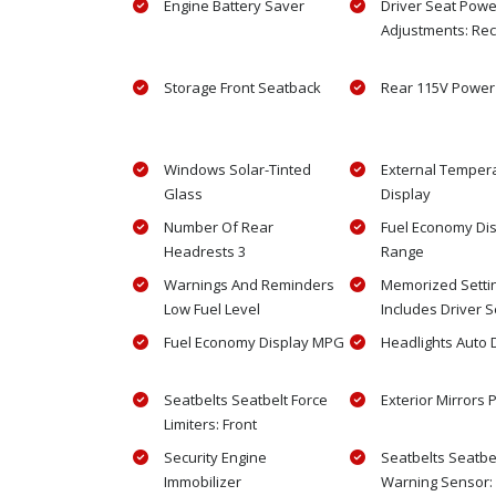
Engine Battery Saver
Driver Seat Powe
Adjustments: Rec
Storage Front Seatback
Rear 115V Power 
Windows Solar-Tinted
External Temper
Glass
Display
Number Of Rear
Fuel Economy Di
Headrests 3
Range
Warnings And Reminders
Memorized Setti
Low Fuel Level
Includes Driver S
Fuel Economy Display MPG
Headlights Auto 
Seatbelts Seatbelt Force
Exterior Mirrors
Limiters: Front
Security Engine
Seatbelts Seatbe
Immobilizer
Warning Sensor: 