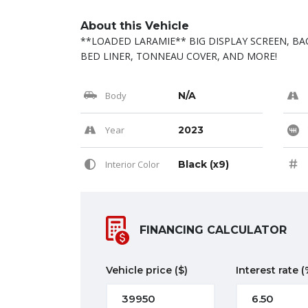
About this Vehicle
**LOADED LARAMIE** BIG DISPLAY SCREEN, BA
BED LINER, TONNEAU COVER, AND MORE!
Body
N/A
Year
2023
Interior Color
Black (x9)
FINANCING CALCULATOR
Vehicle price
($)
Interest rate
(