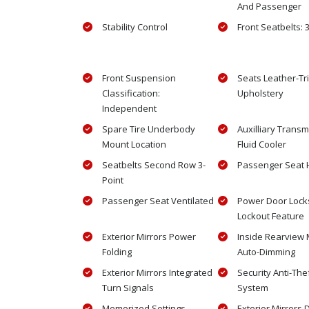
And Passenger
Stability Control
Front Seatbelts: 
Front Suspension
Seats Leather-T
Classification:
Upholstery
Independent
Spare Tire Underbody
Auxilliary Transm
Mount Location
Fluid Cooler
Seatbelts Second Row 3-
Passenger Seat 
Point
Passenger Seat Ventilated
Power Door Locks
Lockout Feature
Exterior Mirrors Power
Inside Rearview 
Folding
Auto-Dimming
Exterior Mirrors Integrated
Security Anti-The
Turn Signals
System
Memorized Settings
Exterior Mirrors 