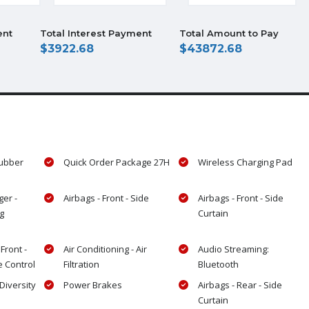
ent
Total Interest Payment
Total Amount to Pay
3922.68
43872.68
Rubber
Quick Order Package 27H
Wireless Charging Pad
ger -
Airbags - Front - Side
Airbags - Front - Side
g
Curtain
 Front -
Air Conditioning - Air
Audio Streaming:
e Control
Filtration
Bluetooth
Diversity
Power Brakes
Airbags - Rear - Side
Curtain