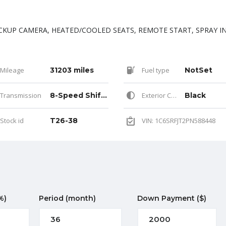
CKUP CAMERA, HEATED/COOLED SEATS, REMOTE START, SPRAY I
Mileage
31203 miles
Fuel type
NotSet
Transmission
8-Speed Shiftable Automatic
Exterior Color
Black
Stock id
T26-38
VIN: 1C6SRFJT2PN588448
%)
Period
(month)
Down Payment
($)