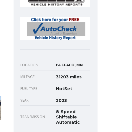
LOCATION
BUFFALO, MN
MILEAGE
31203 miles
FUEL TYPE
NotSet
YEAR
2023
8-Speed
TRANSMISSION
Shiftable
Automatic