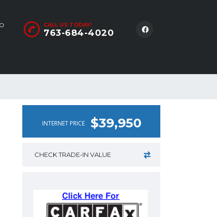
LO
CALL US TODAY!
763-684-4020
$39,950
INTERNET PRICE
CHECK TRADE-IN VALUE