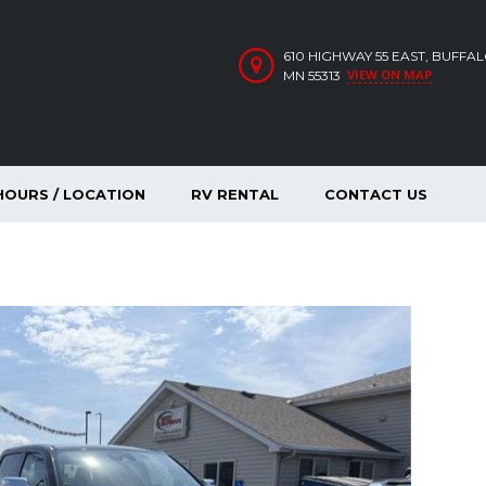
610 HIGHWAY 55 EAST, BUFFA
VIEW ON MAP
MN 55313
HOURS / LOCATION
RV RENTAL
CONTACT US