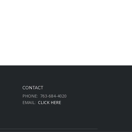
CONTACT
PHONE:
763-684-4020
EMAIL:
CLICK HERE