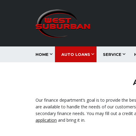
HOME
AUTO LOANS
SERVICE
Our finance department’s goal is to provide the be
are available to handle the needs of our customers. 
secondary finance needs. You may fill out a credit 
application
and bring it in.