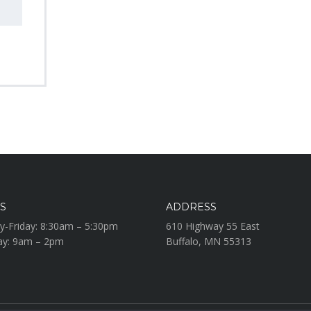
S
ADDRESS
-Friday: 8:30am – 5:30pm
610 Highway 55 East
ay: 9am – 2pm
Buffalo, MN 55313