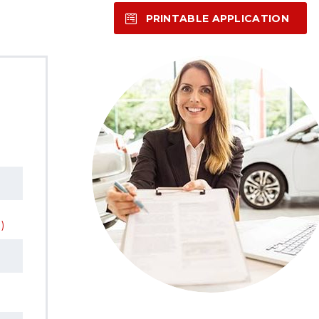
PRINTABLE APPLICATION
)