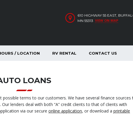
610 HIGHWAY 55 EAST, BUFFA
VIEW ON MAP
MN 55313
HOURS / LOCATION
RV RENTAL
CONTACT US
AUTO LOANS
st possible terms to our customers. We have several finance sources 
Our lenders deal with both “A” credit clients to that of clients with
application via our secure
online application
, or download a
printable