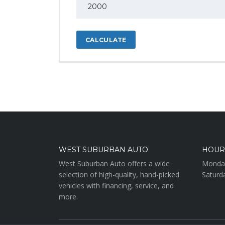
CALCULATE
WEST SUBURBAN AUTO
HOUR
West Suburban Auto offers a wide
Monday
selection of high-quality, hand-picked
Saturd
vehicles with financing, service, and
more.