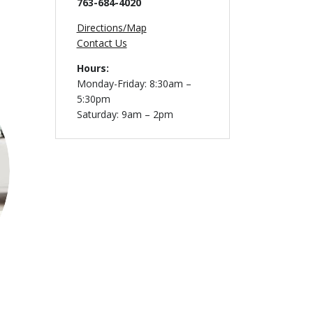
763-684-4020
Directions/Map
Contact Us
Hours:
Monday-Friday: 8:30am –
5:30pm
Saturday: 9am – 2pm