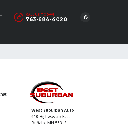
LO
CALL US TODAY!
763-684-4020
that
West Suburban Auto
610 Highway 55 East
Buffalo, MN 55313