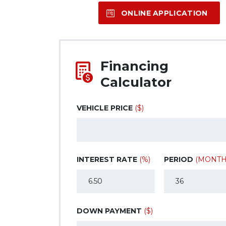
ONLINE APPLICATION
Financing
Calculator
VEHICLE PRICE
($)
INTEREST RATE
(%)
PERIOD
(MONTH
DOWN PAYMENT
($)