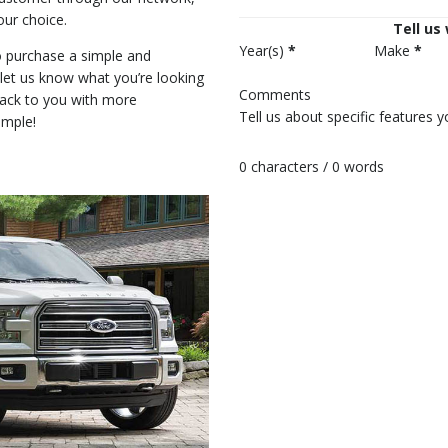
our choice.
Tell us
Year(s)
*
Make
*
 purchase a simple and
r let us know what you’re looking
Comments
back to you with more
imple!
0 characters / 0 words
Submit