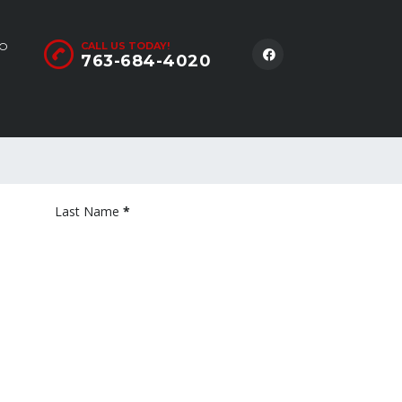
LO
CALL US TODAY!
763-684-4020
Last Name
*