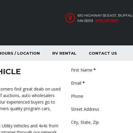
610 HIGHWAY 55 EAST, BUFFA
VIEW ON MAP
MN 55313
HOURS / LOCATION
RV RENTAL
CONTACT US
HICLE
Section
First Name
*
Email
*
stomers find great deals on used
f auctions, auto wholesalers
Phone
 Our experienced buyers go to
omers quality program cars,
Street Address
City, State, Zip
 Utility Vehicles and 4x4s from
customer through our network,