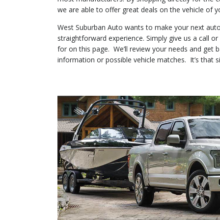
we are able to offer great deals on the vehicle of y
West Suburban Auto wants to make your next auto
straightforward experience. Simply give us a call o
for on this page. We’ll review your needs and get 
information or possible vehicle matches. It’s that s