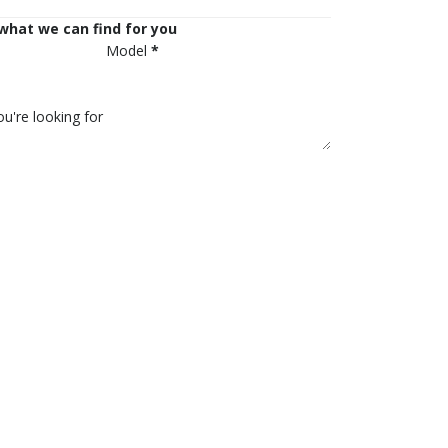
 what we can find for you
Model
*