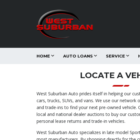
HOME
AUTO LOANS
SERVICE
LOCATE A VE
West Suburban Auto prides itself in helping our cu
cars, trucks, SUVs, and vans. We use our network o
and trade-ins to find your next pre-owned vehicle.
local and national dealer auctions to buy our cust
personal lease returns and trade-in vehicles.
West Suburban Auto specializes in late model Sport
most manufacturers. By shopping directly for the 