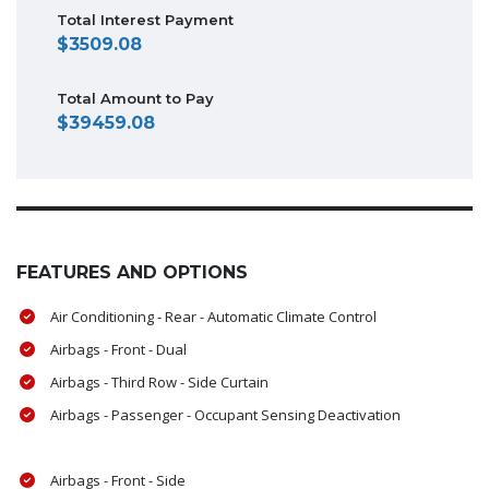
Total Interest Payment
3509.08
Total Amount to Pay
39459.08
FEATURES AND OPTIONS
Air Conditioning - Rear - Automatic Climate Control
Airbags - Front - Dual
Airbags - Third Row - Side Curtain
Airbags - Passenger - Occupant Sensing Deactivation
Airbags - Front - Side