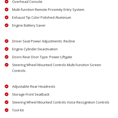
Overhead Console
Multi-function Remote Proximity Entry System
Exhaust Tip Color Polished Aluminum
Engine Battery Saver
Driver Seat Power Adjustments: Recline
Engine Cylinder Deactivation
Doors Rear Door Type: Power Liftgate
Steering Wheel Mounted Controls Multi-Function Screen
Controls
Adjustable Rear Headrests
Storage Front Seatback
Steering Wheel Mounted Controls Voice Recognition Controls
Tool Kit