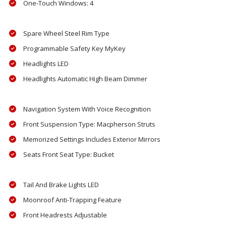
One-Touch Windows: 4
Spare Wheel Steel Rim Type
Programmable Safety Key MyKey
Headlights LED
Headlights Automatic High Beam Dimmer
Navigation System With Voice Recognition
Front Suspension Type: Macpherson Struts
Memorized Settings Includes Exterior Mirrors
Seats Front Seat Type: Bucket
Tail And Brake Lights LED
Moonroof Anti-Trapping Feature
Front Headrests Adjustable