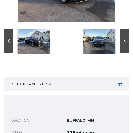
CHECK TRADE-IN VALUE
LOCATION
BUFFALO, MN
MILEAGE
37844 miles