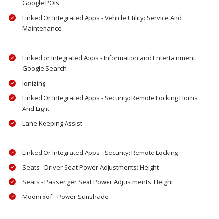
Google POIs
Linked Or Integrated Apps - Vehicle Utility: Service And
Maintenance
Linked or Integrated Apps - Information and Entertainment:
Google Search
Ionizing
Linked Or Integrated Apps - Security: Remote Locking Horns
And Light
Lane Keeping Assist
Linked Or Integrated Apps - Security: Remote Locking
Seats - Driver Seat Power Adjustments: Height
Seats - Passenger Seat Power Adjustments: Height
Moonroof - Power Sunshade