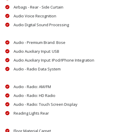
Airbags - Rear - Side Curtain
Audio Voice Recognition
Audio Digital Sound Processing
Audio - Premium Brand: Bose
Audio Auxiliary Input: USB
Audio Auxiliary Input: IPod/IPhone Integration
Audio - Radio Data System
Audio - Radio: AM/FM
Audio - Radio: HD Radio
Audio - Radio: Touch Screen Display
Reading Lights Rear
Floor Material Carpet