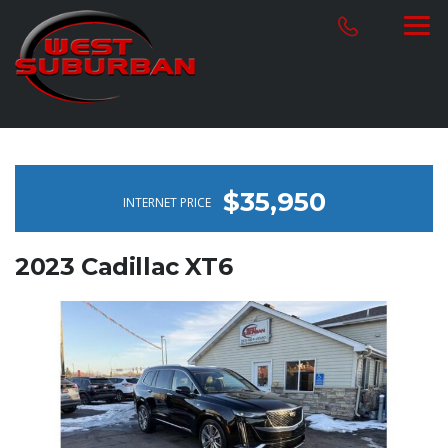
$35,950
INTERNET PRICE
2023 Cadillac XT6