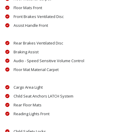
Floor Mats Front
Front Brakes Ventilated Disc
Assist Handle Front
Rear Brakes Ventilated Disc
Braking Assist
Audio - Speed Sensitive Volume Control
Floor Mat Material Carpet
Cargo Area Light
Child Seat Anchors LATCH System
Rear Floor Mats
Reading Lights Front
Child Safety Locks