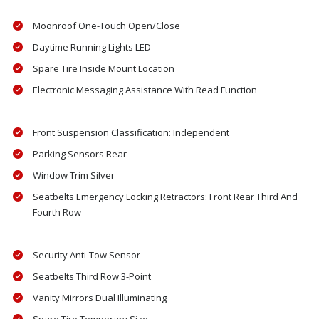
Moonroof One-Touch Open/Close
Daytime Running Lights LED
Spare Tire Inside Mount Location
Electronic Messaging Assistance With Read Function
Front Suspension Classification: Independent
Parking Sensors Rear
Window Trim Silver
Seatbelts Emergency Locking Retractors: Front Rear Third And
Fourth Row
Security Anti-Tow Sensor
Seatbelts Third Row 3-Point
Vanity Mirrors Dual Illuminating