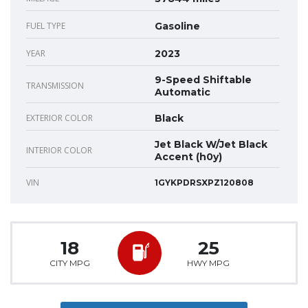
FUEL TYPE
Gasoline
YEAR
2023
9-Speed Shiftable
TRANSMISSION
Automatic
EXTERIOR COLOR
Black
Jet Black W/Jet Black
INTERIOR COLOR
Accent (h0y)
VIN
1GYKPDRSXPZ120808
18
25
CITY MPG
HWY MPG