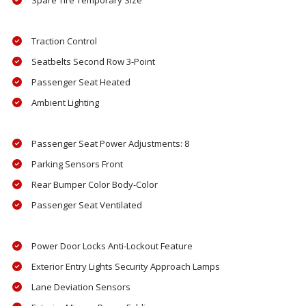
Spare Tire Temporary Size
Traction Control
Seatbelts Second Row 3-Point
Passenger Seat Heated
Ambient Lighting
Passenger Seat Power Adjustments: 8
Parking Sensors Front
Rear Bumper Color Body-Color
Passenger Seat Ventilated
Power Door Locks Anti-Lockout Feature
Exterior Entry Lights Security Approach Lamps
Lane Deviation Sensors