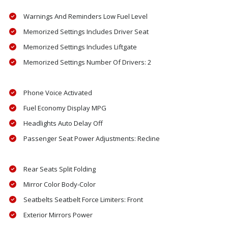
Warnings And Reminders Low Fuel Level
Memorized Settings Includes Driver Seat
Memorized Settings Includes Liftgate
Memorized Settings Number Of Drivers: 2
Phone Voice Activated
Fuel Economy Display MPG
Headlights Auto Delay Off
Passenger Seat Power Adjustments: Recline
Rear Seats Split Folding
Mirror Color Body-Color
Seatbelts Seatbelt Force Limiters: Front
Exterior Mirrors Power