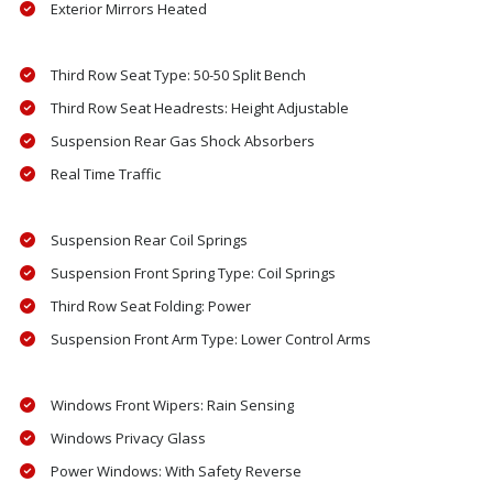
Exterior Mirrors Heated
Third Row Seat Type: 50-50 Split Bench
Third Row Seat Headrests: Height Adjustable
Suspension Rear Gas Shock Absorbers
Real Time Traffic
Suspension Rear Coil Springs
Suspension Front Spring Type: Coil Springs
Third Row Seat Folding: Power
Suspension Front Arm Type: Lower Control Arms
Windows Front Wipers: Rain Sensing
Windows Privacy Glass
Power Windows: With Safety Reverse