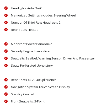
Headlights Auto On/Off
Memorized Settings Includes Steering Wheel
Number Of Third Row Headrests 2
Rear Seats Heated
Moonroof Power Panoramic
Security Engine Immobilizer
Seatbelts Seatbelt Warning Sensor: Driver And Passenger
Seats Perforated Upholstery
Rear Seats 40-20-40 Split Bench
Navigation System Touch Screen Display
Stability Control
Front Seatbelts: 3-Point