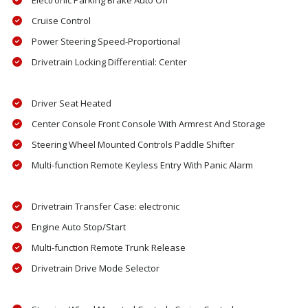
Electronic Parking Brake Auto Off
Cruise Control
Power Steering Speed-Proportional
Drivetrain Locking Differential: Center
Driver Seat Heated
Center Console Front Console With Armrest And Storage
Steering Wheel Mounted Controls Paddle Shifter
Multi-function Remote Keyless Entry With Panic Alarm
Drivetrain Transfer Case: electronic
Engine Auto Stop/Start
Multi-function Remote Trunk Release
Drivetrain Drive Mode Selector