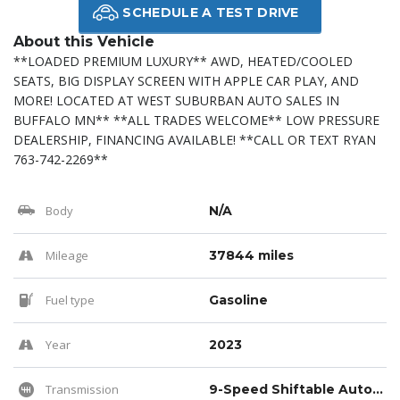
SCHEDULE A TEST DRIVE
About this Vehicle
**LOADED PREMIUM LUXURY** AWD, HEATED/COOLED
SEATS, BIG DISPLAY SCREEN WITH APPLE CAR PLAY, AND
MORE! LOCATED AT WEST SUBURBAN AUTO SALES IN
BUFFALO MN** **ALL TRADES WELCOME** LOW PRESSURE
DEALERSHIP, FINANCING AVAILABLE! **CALL OR TEXT RYAN
763-742-2269**
Body
N/A
Mileage
37844 miles
Fuel type
Gasoline
Year
2023
Transmission
9-Speed Shiftable Automatic