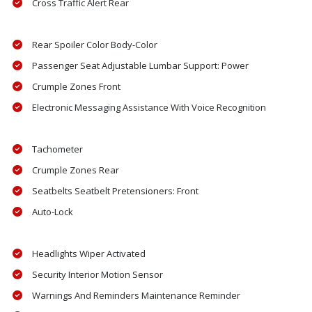
Cross Traffic Alert Rear
Rear Spoiler Color Body-Color
Passenger Seat Adjustable Lumbar Support: Power
Crumple Zones Front
Electronic Messaging Assistance With Voice Recognition
Tachometer
Crumple Zones Rear
Seatbelts Seatbelt Pretensioners: Front
Auto-Lock
Headlights Wiper Activated
Security Interior Motion Sensor
Warnings And Reminders Maintenance Reminder