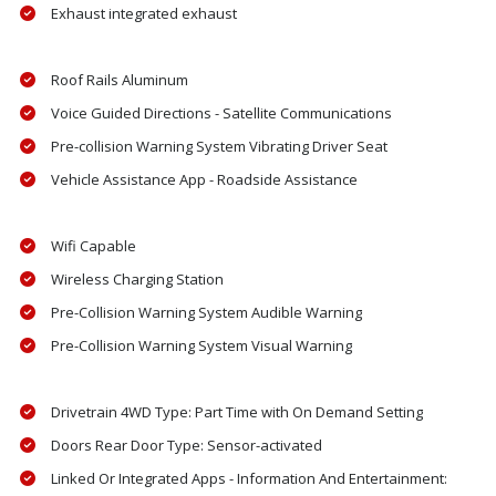
Exhaust integrated exhaust
Roof Rails Aluminum
Voice Guided Directions - Satellite Communications
Pre-collision Warning System Vibrating Driver Seat
Vehicle Assistance App - Roadside Assistance
Wifi Capable
Wireless Charging Station
Pre-Collision Warning System Audible Warning
Pre-Collision Warning System Visual Warning
Drivetrain 4WD Type: Part Time with On Demand Setting
Doors Rear Door Type: Sensor-activated
Linked Or Integrated Apps - Information And Entertainment: