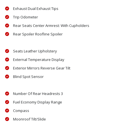
Exhaust Dual Exhaust Tips
Trip Odometer
Rear Seats Center Armrest: With Cupholders
Rear Spoiler Roofline Spoiler
Seats Leather Upholstery
External Temperature Display
Exterior Mirrors Reverse Gear Tilt
Blind Spot Sensor
Number Of Rear Headrests 3
Fuel Economy Display Range
Compass
Moonroof Tilt/Slide