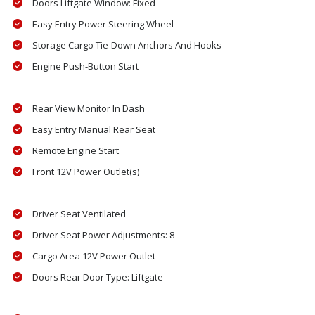
Doors Liftgate Window: Fixed
Easy Entry Power Steering Wheel
Storage Cargo Tie-Down Anchors And Hooks
Engine Push-Button Start
Rear View Monitor In Dash
Easy Entry Manual Rear Seat
Remote Engine Start
Front 12V Power Outlet(s)
Driver Seat Ventilated
Driver Seat Power Adjustments: 8
Cargo Area 12V Power Outlet
Doors Rear Door Type: Liftgate