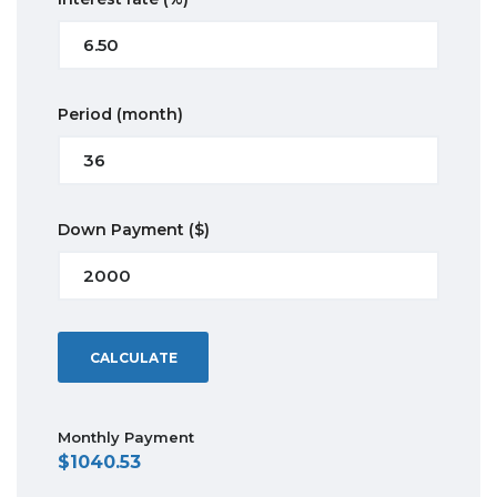
Period
(month)
Down Payment
($)
CALCULATE
Monthly Payment
1040.53