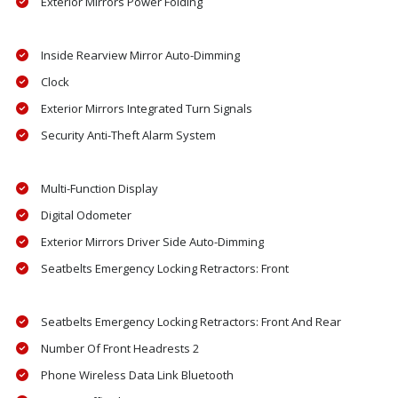
Exterior Mirrors Power Folding
Inside Rearview Mirror Auto-Dimming
Clock
Exterior Mirrors Integrated Turn Signals
Security Anti-Theft Alarm System
Multi-Function Display
Digital Odometer
Exterior Mirrors Driver Side Auto-Dimming
Seatbelts Emergency Locking Retractors: Front
Seatbelts Emergency Locking Retractors: Front And Rear
Number Of Front Headrests 2
Phone Wireless Data Link Bluetooth