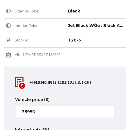
Exterior Color
Black
Interior Color
Jet Black W/Jet Black Accent (h0y)
Stock id
T26-5
VIN: 1GYKPDRSXPZ120808
FINANCING CALCULATOR
Vehicle price
($)
Interest rate
(%)