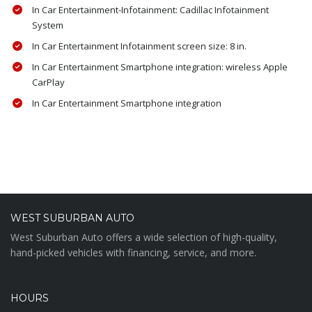
In Car Entertainment-Infotainment: Cadillac Infotainment
System
In Car Entertainment Infotainment screen size: 8 in.
In Car Entertainment Smartphone integration: wireless Apple
CarPlay
In Car Entertainment Smartphone integration
WEST SUBURBAN AUTO
West Suburban Auto offers a wide selection of high-quality,
hand-picked vehicles with financing, service, and more.
HOURS