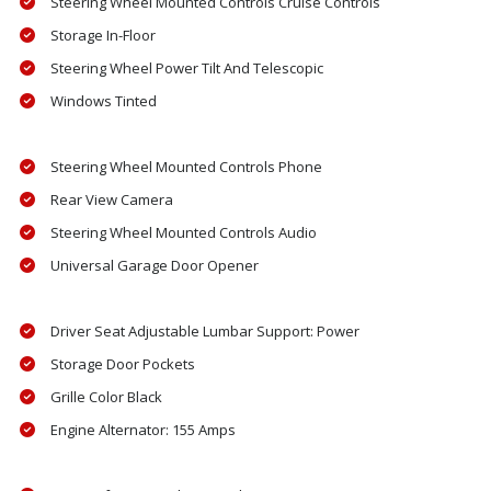
Steering Wheel Mounted Controls Cruise Controls
Storage In-Floor
Steering Wheel Power Tilt And Telescopic
Windows Tinted
Steering Wheel Mounted Controls Phone
Rear View Camera
Steering Wheel Mounted Controls Audio
Universal Garage Door Opener
Driver Seat Adjustable Lumbar Support: Power
Storage Door Pockets
Grille Color Black
Engine Alternator: 155 Amps