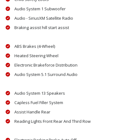
Audio System 1 Subwoofer
Audio - SiriusXM Satellite Radio
Braking assist hill start assist
ABS Brakes (4-Wheel)
Heated Steering Wheel
Electronic Brakeforce Distribution
Audio System 5.1 Surround Audio
Audio System 13 Speakers
Capless Fuel Filler System
Assist Handle Rear
Reading Lights Front Rear And Third Row