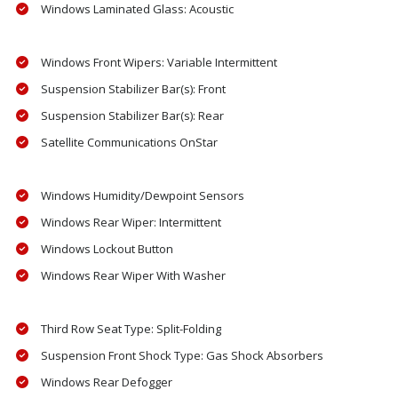
Windows Laminated Glass: Acoustic
Windows Front Wipers: Variable Intermittent
Suspension Stabilizer Bar(s): Front
Suspension Stabilizer Bar(s): Rear
Satellite Communications OnStar
Windows Humidity/Dewpoint Sensors
Windows Rear Wiper: Intermittent
Windows Lockout Button
Windows Rear Wiper With Washer
Third Row Seat Type: Split-Folding
Suspension Front Shock Type: Gas Shock Absorbers
Windows Rear Defogger