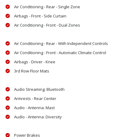
Air Conditioning - Rear - Single Zone
Airbags - Front - Side Curtain
Air Conditioning - Front - Dual Zones
Air Conditioning - Rear - With Independent Controls
Air Conditioning - Front - Automatic Climate Control
Airbags - Driver - Knee
3rd Row Floor Mats
Audio Streaming: Bluetooth
Armrests - Rear Center
Audio - Antenna: Mast
Audio - Antenna: Diversity
Power Brakes