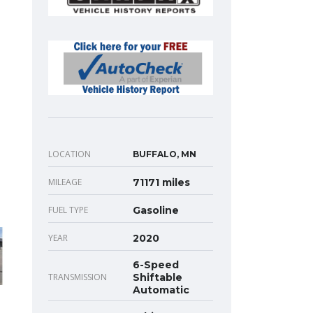
LOCATION
BUFFALO, MN
MILEAGE
71171 miles
FUEL TYPE
Gasoline
YEAR
2020
6-Speed
TRANSMISSION
Shiftable
Automatic