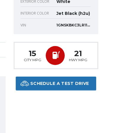
EXTERIOR COLOR
White
INTERIOR COLOR
Jet Black (h2u)
VIN
1GNSKBKC3LR117830
15
21
CITY MPG
HWY MPG
SCHEDULE A TEST DRIVE