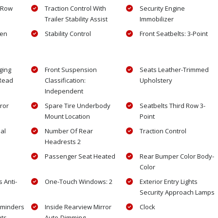
 Row
Traction Control With
Security Engine
Trailer Stability Assist
Immobilizer
gen
Stability Control
Front Seatbelts: 3-Point
ging
Front Suspension
Seats Leather-Trimmed
 Read
Classification:
Upholstery
Independent
ror
Spare Tire Underbody
Seatbelts Third Row 3-
Mount Location
Point
al
Number Of Rear
Traction Control
Headrests 2
Passenger Seat Heated
Rear Bumper Color Body-
Color
 Anti-
One-Touch Windows: 2
Exterior Entry Lights
Security Approach Lamps
eminders
Inside Rearview Mirror
Clock
hts
Auto-Dimming