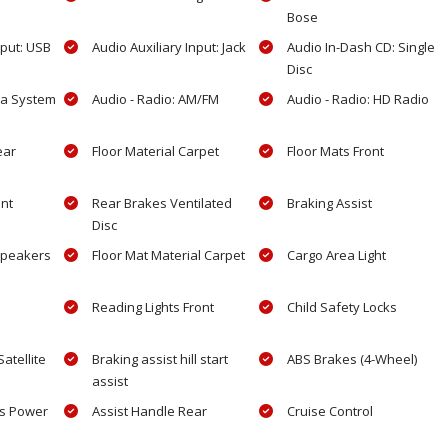
Bose
nput: USB
Audio Auxiliary Input: Jack
Audio In-Dash CD: Single
Disc
ta System
Audio - Radio: AM/FM
Audio - Radio: HD Radio
ear
Floor Material Carpet
Floor Mats Front
ont
Rear Brakes Ventilated
Braking Assist
Disc
Speakers
Floor Mat Material Carpet
Cargo Area Light
Reading Lights Front
Child Safety Locks
atellite
Braking assist hill start
ABS Brakes (4-Wheel)
assist
ls Power
Assist Handle Rear
Cruise Control