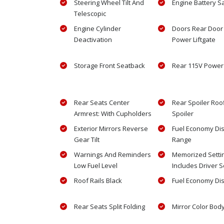
Steering Wheel Tilt And
Engine Battery S
Telescopic
Engine Cylinder
Doors Rear Door
Deactivation
Power Liftgate
Storage Front Seatback
Rear 115V Power 
Rear Seats Center
Rear Spoiler Roo
Armrest: With Cupholders
Spoiler
Exterior Mirrors Reverse
Fuel Economy Di
Gear Tilt
Range
Warnings And Reminders
Memorized Setti
Low Fuel Level
Includes Driver S
Roof Rails Black
Fuel Economy Di
Rear Seats Split Folding
Mirror Color Bod