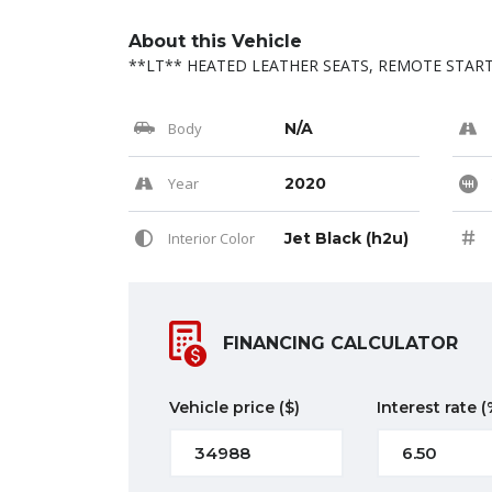
About this Vehicle
**LT** HEATED LEATHER SEATS, REMOTE START,
Body
N/A
Year
2020
Interior Color
Jet Black (h2u)
FINANCING CALCULATOR
Vehicle price
($)
Interest rate
(