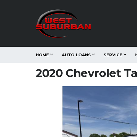
HOME
AUTO LOANS
SERVICE
2020 Chevrolet T