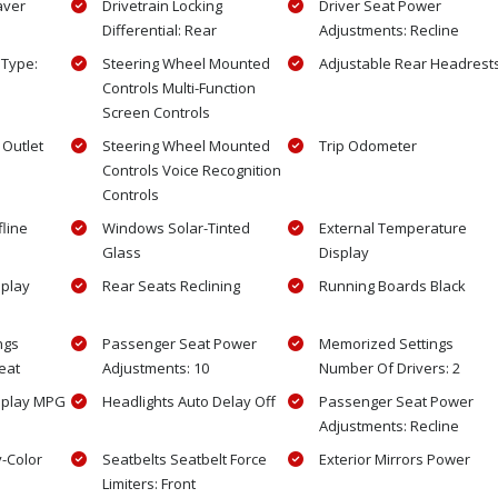
aver
Drivetrain Locking
Driver Seat Power
Differential: Rear
Adjustments: Recline
 Type:
Steering Wheel Mounted
Adjustable Rear Headrest
Controls Multi-Function
Screen Controls
Outlet
Steering Wheel Mounted
Trip Odometer
Controls Voice Recognition
Controls
fline
Windows Solar-Tinted
External Temperature
Glass
Display
splay
Rear Seats Reclining
Running Boards Black
ngs
Passenger Seat Power
Memorized Settings
eat
Adjustments: 10
Number Of Drivers: 2
splay MPG
Headlights Auto Delay Off
Passenger Seat Power
Adjustments: Recline
y-Color
Seatbelts Seatbelt Force
Exterior Mirrors Power
Limiters: Front