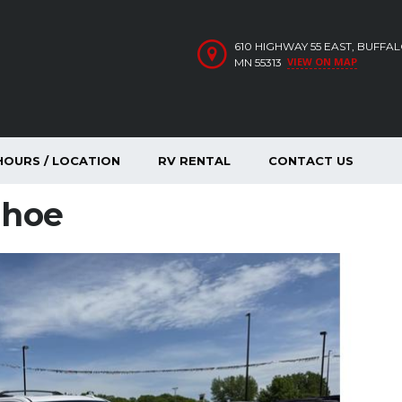
610 HIGHWAY 55 EAST, BUFFA
VIEW ON MAP
MN 55313
HOURS / LOCATION
RV RENTAL
CONTACT US
ahoe