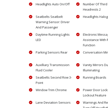
Headlights Auto On/Off
Number Of Third
Headrests 2
Seatbelts Seatbelt
Headlights Halo
Warning Sensor: Driver
And Passenger
Daytime Running Lights
Electronic Messa
LED
Assistance With
Function
Parking Sensors Rear
Conversation Mir
Auxilliary Transmission
Vanity Mirrors Du
Fluid Cooler
Illuminating
Seatbelts Second Row 3-
Running Boards
Point
Window Trim Chrome
Power Door Locks
Lockout Feature
Lane Deviation Sensors
Warnings And R
Turn Off Headlig