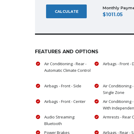
Monthly Paym
CALCULATE
1011.05
FEATURES AND OPTIONS
Air Conditioning - Rear -
Airbags - Front - 
Automatic Climate Control
Airbags - Front - Side
Air Conditioning -
Single Zone
Airbags - Front - Center
Air Conditioning -
With Independen
Audio Streaming:
Armrests - Rear 
Bluetooth
Power Brakes
Airbags - Rear - 