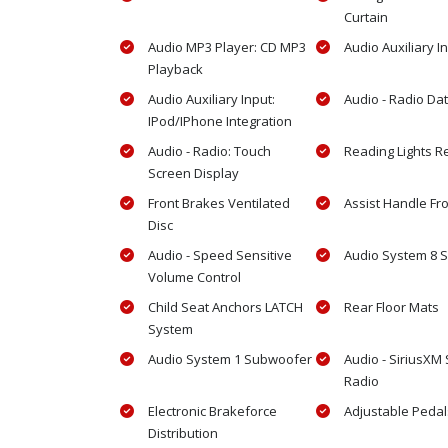
Curtain
Audio MP3 Player: CD MP3
Audio Auxiliary I
Playback
Audio Auxiliary Input:
Audio - Radio Da
IPod/IPhone Integration
Audio - Radio: Touch
Reading Lights R
Screen Display
Front Brakes Ventilated
Assist Handle Fr
Disc
Audio - Speed Sensitive
Audio System 8 
Volume Control
Child Seat Anchors LATCH
Rear Floor Mats
System
Audio System 1 Subwoofer
Audio - SiriusXM S
Radio
Electronic Brakeforce
Adjustable Peda
Distribution