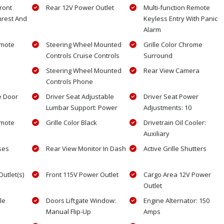
ront
Rear 12V Power Outlet
Multi-function Remote
mrest And
Keyless Entry With Panic
Alarm
emote
Steering Wheel Mounted
Grille Color Chrome
Controls Cruise Controls
Surround
Steering Wheel Mounted
Rear View Camera
Controls Phone
e Door
Driver Seat Adjustable
Driver Seat Power
Lumbar Support: Power
Adjustments: 10
emote
Grille Color Black
Drivetrain Oil Cooler:
Auxiliary
ses
Rear View Monitor In Dash
Active Grille Shutters
utlet(s)
Front 115V Power Outlet
Cargo Area 12V Power
Outlet
le
Doors Liftgate Window:
Engine Alternator: 150
Manual Flip-Up
Amps