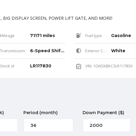
 BIG DISPLAY SCREEN, POWER LIFT GATE, AND MORE!
Mileage
71171 miles
Fuel type
Gasoline
Transmission
6-Speed Shiftable Automatic
Exterior Color
White
Stock id
LR117830
VIN: 1GNSKBKC3LR117830
%)
Period
(month)
Down Payment
($)