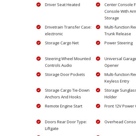
Driver Seat Heated
Center Console F
Console With Ar
Storage
Drivetrain Transfer Case:
Multi-function R
electronic
Trunk Release
Storage Cargo Net
Power Steering
Steering Wheel Mounted
Universal Garag
Controls Audio
Opener
Storage Door Pockets
Multi-function R
Keyless Entry
Storage Cargo Tie-Down
Storage Sunglas
Anchors And Hooks
Holder
Remote Engine Start
Front 12V Power O
Doors Rear Door Type:
Overhead Conso
Liftgate