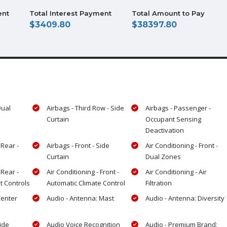
ent
Total Interest Payment
Total Amount to Pay
3409.80
38397.80
Dual
Airbags - Third Row - Side
Airbags - Passenger -
Curtain
Occupant Sensing
Deactivation
 Rear -
Airbags - Front - Side
Air Conditioning - Front -
Curtain
Dual Zones
 Rear -
Air Conditioning - Front -
Air Conditioning - Air
t Controls
Automatic Climate Control
Filtration
Center
Audio - Antenna: Mast
Audio - Antenna: Diversity
Side
Audio Voice Recognition
Audio - Premium Brand: