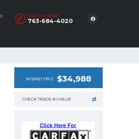
LO
CALL US TODAY!
763-684-4020
$34,988
INTERNET PRICE
CHECK TRADE-IN VALUE